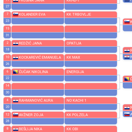
19
11
PRUSINA JANA
KKHD-1
27
7
KOLANDER EVA
KK TRBOVLJE
23
15
31
2
REDŽIĆ JANA
OPATIJA
18
10
KOCKAREVIĆ EMANUELA
KK MAX
26
6
ČUČAK NIKOLINA
ENERGIJA
22
14
30
4
RAHMANOVIĆ AURA
NO KACHI 1