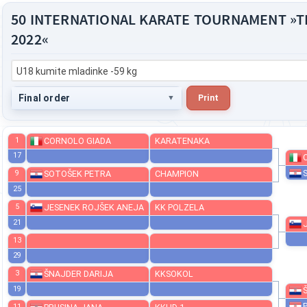
50 INTERNATIONAL KARATE TOURNAMENT »
2022«
U18 kumite mladinke -59 kg
Final order
Print
1
CORNOLO GIADA
KARATENAKA
17
9
SOTOŠEK PETRA
CHAMPION
25
5
JESENEK ROJŠEK ANEJA
KK POLZELA
21
13
29
3
ŠNAJDER DARIJA
KKSOKOL