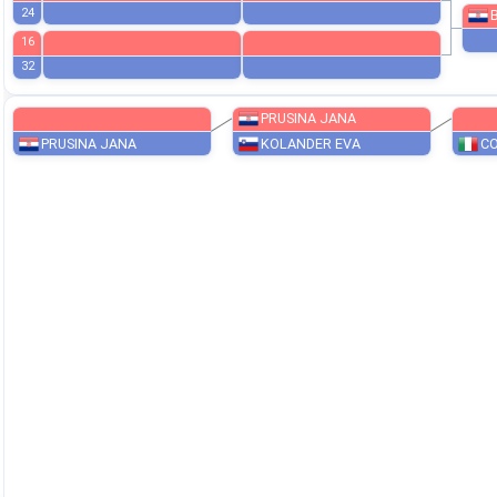
20
12
AVŽNER ZOJA
KK POLZELA
28
8
BEŠLIJA NIKA
KK OBI
24
16
32
PRUSINA JANA
PRUSINA JANA
KOLANDER EVA