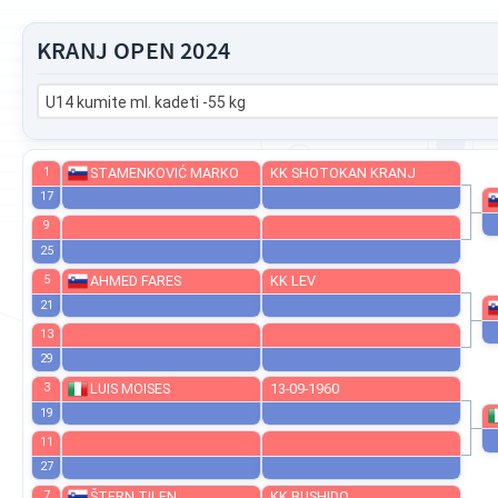
KRANJ OPEN 2024
U14 kumite ml. kadeti -55 kg
1
STAMENKOVIĆ MARKO
KK SHOTOKAN KRANJ
17
9
25
5
AHMED FARES
KK LEV
21
13
29
3
LUIS MOISES
13-09-1960
19
11