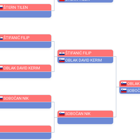
LUIS MOISES
ŠTERN TILEN
ŠTERN TILEN
ŠTIFANIĆ FILIP
ŠTIFANIĆ FILIP
OBLAK DAVID KERIM
OBLAK DAVID KERIM
SOBOČAN NIK