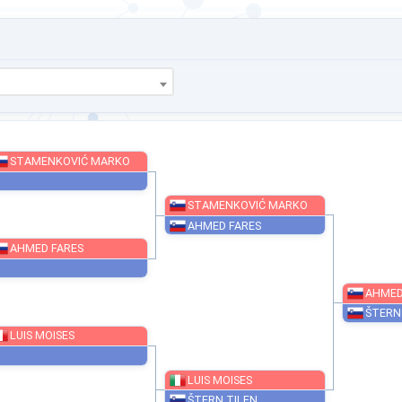
STAMENKOVIĆ MARKO
STAMENKOVIĆ MARKO
AHMED FARES
AHMED FARES
LUIS MOISES