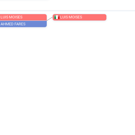
SOBOČAN NIK
LUIS MOISES
LUIS MOISES
AHMED FARES