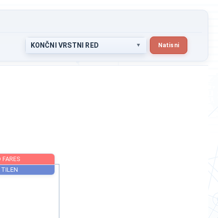
KONČNI VRSTNI RED
Natisni
AHMED FARES
ŠTERN TILEN