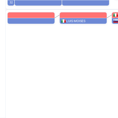
28
8
24
16
32
LUIS MOISES