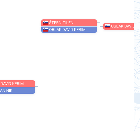
ŠTERN TILEN
OBLAK DAVID KERIM
OBLAK DAVID KERIM
SOBOČAN NIK