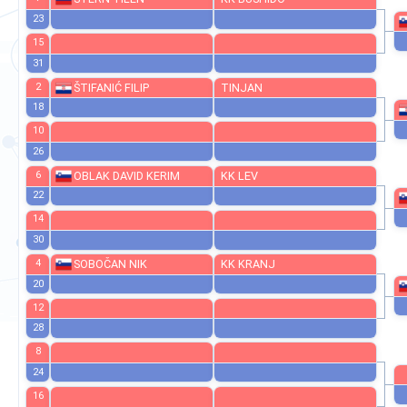
27
7
ŠTERN TILEN
KK BUSHIDO
23
15
31
2
ŠTIFANIĆ FILIP
TINJAN
18
10
26
6
OBLAK DAVID KERIM
KK LEV
22
14
30
4
SOBOČAN NIK
KK KRANJ
20
12