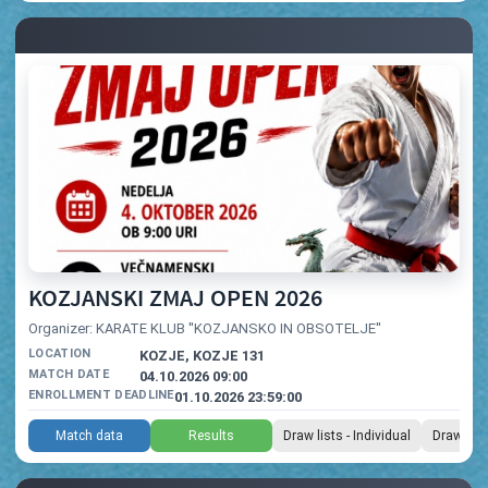
KOZJANSKI ZMAJ OPEN 2026
Organizer: KARATE KLUB ''KOZJANSKO IN OBSOTELJE''
LOCATION
KOZJE, KOZJE 131
MATCH DATE
04.10.2026 09:00
ENROLLMENT DEADLINE
01.10.2026 23:59:00
Match data
Results
Draw lists - Individual
Draw list