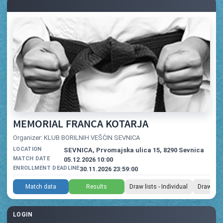
MEMORIAL FRANCA KOTARJA
Organizer: KLUB BORILNIH VEŠČIN SEVNICA
LOCATION
SEVNICA, Prvomajska ulica 15, 8290 Sevnica
MATCH DATE
05.12.2026 10:00
ENROLLMENT DEADLINE
30.11.2026 23:59:00
Match data
Results
Draw lists - Individual
Draw list
LOGIN