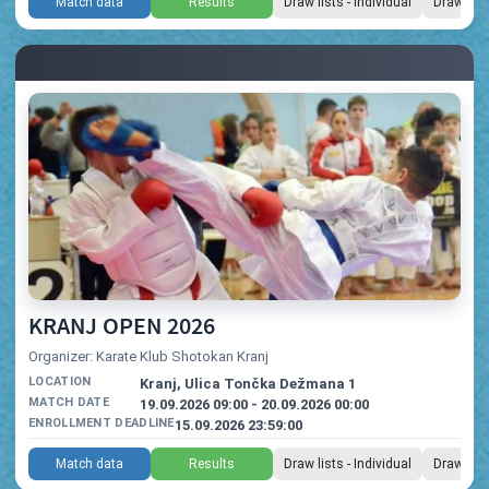
Match data
Results
Draw lists - Individual
Draw list
KRANJ OPEN 2026
Organizer: Karate Klub Shotokan Kranj
LOCATION
Kranj, Ulica Tončka Dežmana 1
MATCH DATE
19.09.2026 09:00 - 20.09.2026 00:00
ENROLLMENT DEADLINE
15.09.2026 23:59:00
Match data
Results
Draw lists - Individual
Draw list