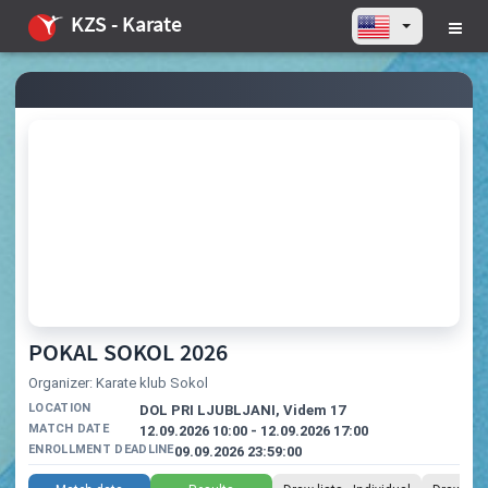
KZS - Karate
POKAL SOKOL 2026
Organizer: Karate klub Sokol
LOCATION
DOL PRI LJUBLJANI, Videm 17
MATCH DATE
12.09.2026 10:00 - 12.09.2026 17:00
ENROLLMENT DEADLINE
09.09.2026 23:59:00