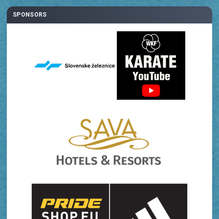
SPONSORS