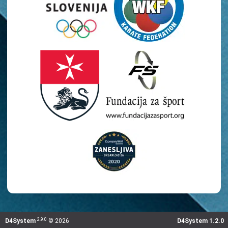
2.9.0
D4System
©
2026
D4System 1.2.0