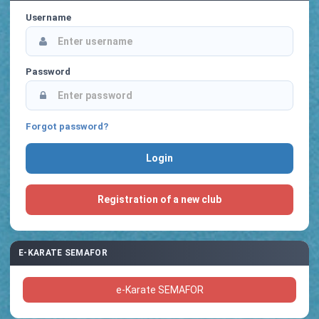
Username
Password
Forgot password?
Registration of a new club
E-KARATE SEMAFOR
e-Karate SEMAFOR