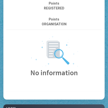
Points
REGISTERED
Points
ORGANISATION
No information