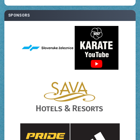
SPONSORS