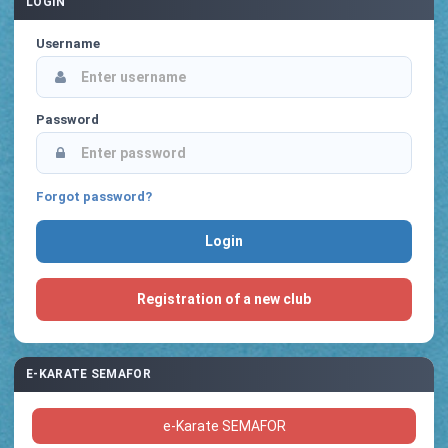
LOGIN
Username
Password
Forgot password?
Registration of a new club
E-KARATE SEMAFOR
e-Karate SEMAFOR