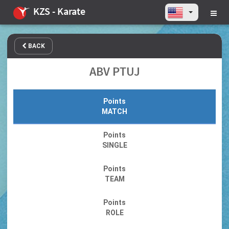
KZS - Karate
BACK
ABV PTUJ
Points
MATCH
Points
SINGLE
Points
TEAM
Points
ROLE