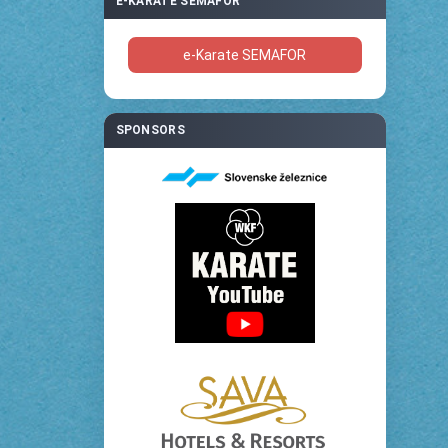
E-KARATE SEMAFOR
e-Karate SEMAFOR
SPONSORS