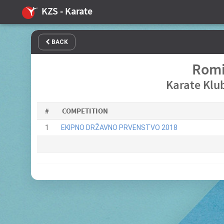
KZS - Karate
BACK
Romi
Karate Klub
#
COMPETITION
1
EKIPNO DRŽAVNO PRVENSTVO 2018