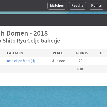
Matches
Results
Points
h Domen - 2018
 Shito Ryu Celje Gaberje
CATEGORY
PLACE
POINTS
USE
kata ekipa člani (4)
3.
. place
1.20
1.20