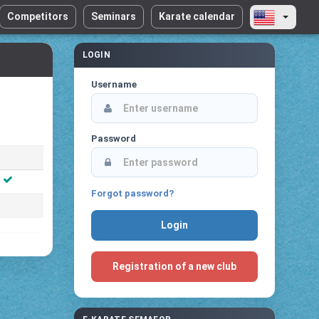
Competitors
Seminars
Karate calendar
LOGIN
Username
Password
Forgot password?
Registration of a new club