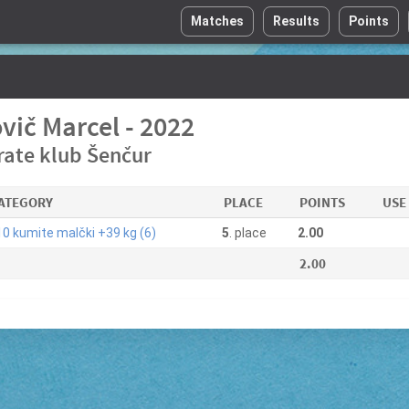
Matches
Results
Points
vič Marcel - 2022
rate klub Šenčur
ATEGORY
PLACE
POINTS
USE
0 kumite malčki +39 kg (6)
5
. place
2.00
2.00