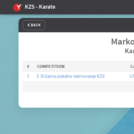
KZS - Karate
BACK
Marko
Ka
#
COMPETITION
C
1
3. Državno pokalno tekmovanje KZS
U1