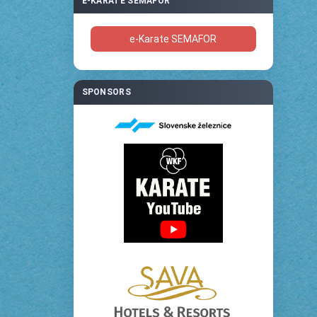
E-KARATE SEMAFOR
e-Karate SEMAFOR
SPONSORS