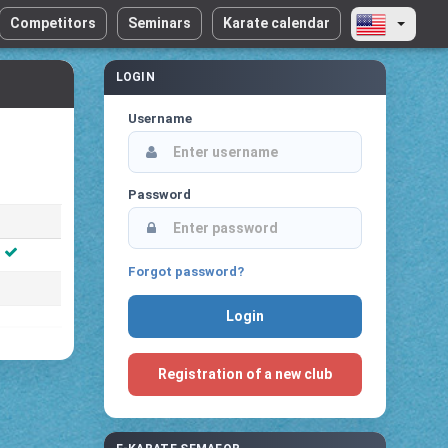
Competitors
Seminars
Karate calendar
LOGIN
Username
Password
Forgot password?
Registration of a new club