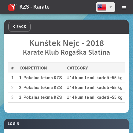
KZS - Karate
BACK
Kunštek Nejc - 2018
Karate Klub Rogaška Slatina
#
COMPETITION
CATEGORY
1
1. Pokalna tekma KZS
U14 kumite ml. kadeti -55 kg
2
2. Pokalna tekma KZS
U14 kumite ml. kadeti -55 kg
3
3. Pokalna tekma KZS
U14 kumite ml. kadeti -55 kg
LOGIN