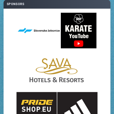
SPONSORS