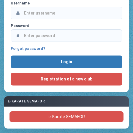
Username
Password
Forgot password?
Registration of a new club
E-KARATE SEMAFOR
e-Karate SEMAFOR