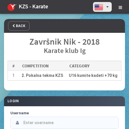
KZS - Karate
BACK
Završnik Nik - 2018
Karate klub Ig
#
COMPETITION
CATEGORY
1
2. Pokalna tekma KZS
U16 kumite kadeti +70 kg
LOGIN
Username