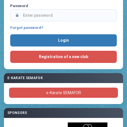
Password
Forgot password?
Registration of a new club
E-KARATE SEMAFOR
e-Karate SEMAFOR
SPONSORS