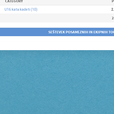
CATEGORY
P
U16 kata kadeti (10)
2
2
SEŠTEVEK POSAMEZNIH IN EKIPNIH TO