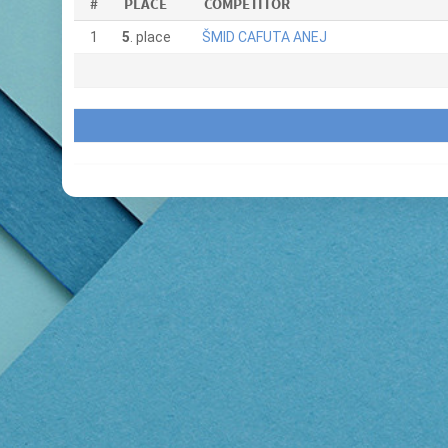
#
PLACE
COMPETITOR
1
5
. place
ŠMID CAFUTA ANEJ