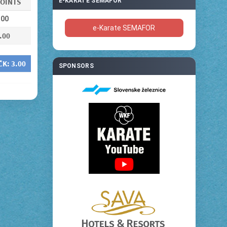
OINTS
E-KARATE SEMAFOR
.00
e-Karate SEMAFOR
.00
ČK:
3.00
SPONSORS