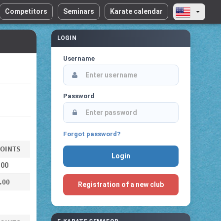
Competitors
Seminars
Karate calendar
LOGIN
Username
Password
Forgot password?
OINTS
.00
.00
Registration of a new club