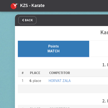
KZS - Karate
BACK
Kar
Points
MATCH
1.
#
PLACE
COMPETITOR
1
6
. place
HORVAT ZALA
2.