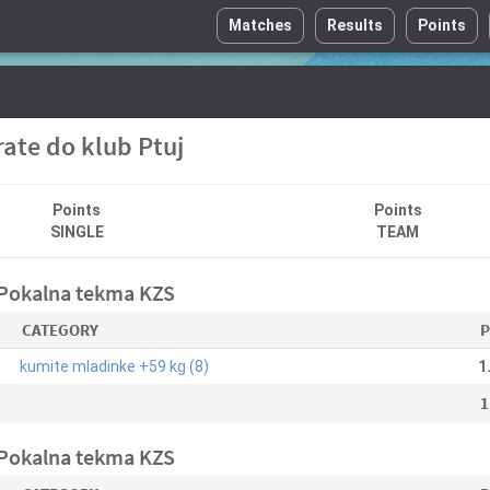
Matches
Results
Points
ate do klub Ptuj
Points
Points
SINGLE
TEAM
 Pokalna tekma KZS
CATEGORY
P
kumite mladinke +59 kg (8)
1
1
 Pokalna tekma KZS