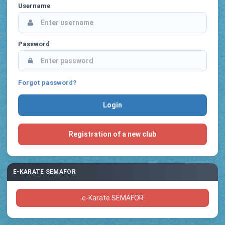
Username
Password
Forgot password?
Registration of a new club
E-KARATE SEMAFOR
e-Karate SEMAFOR