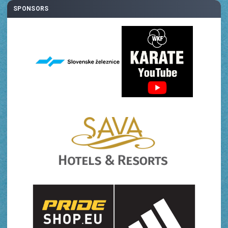
SPONSORS