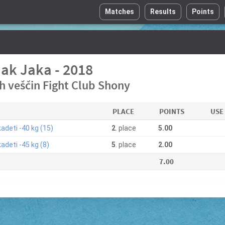
Matches
Results
Points
jak Jaka - 2018
ih veščin Fight Club Shony
PLACE
POINTS
USE
adeti -40 kg (15)
2
. place
5.00
adeti -45 kg (8)
5
. place
2.00
7.00