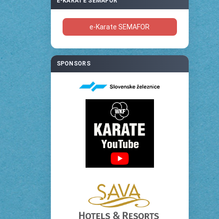
E-KARATE SEMAFOR
e-Karate SEMAFOR
SPONSORS