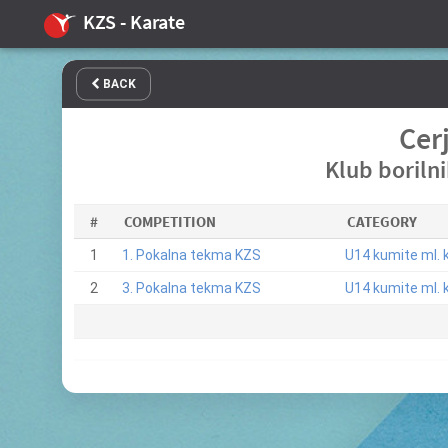
KZS - Karate
BACK
Cer
Klub boriln
#
COMPETITION
CATEGORY
1
1. Pokalna tekma KZS
U14 kumite ml. k
2
3. Pokalna tekma KZS
U14 kumite ml. k