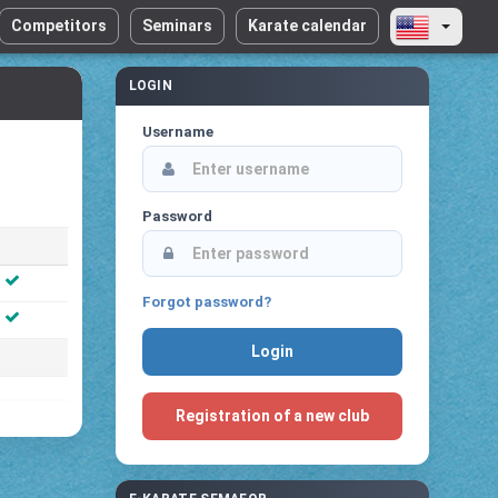
Competitors
Seminars
Karate calendar
LOGIN
Username
Password
Forgot password?
Registration of a new club