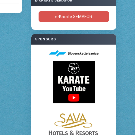
E-KARATE SEMAFOR
e-Karate SEMAFOR
SPONSORS