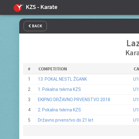
KZS - Karate
BACK
Laz
Kara
#
COMPETITION
C
1
13. POKAL NESTL ŽGANK
U1
2
1. Pokalna tekma KZS
U1
3
EKIPNO DRŽAVNO PRVENSTVO 2018
U1
4
2. Pokalna tekma KZS
U1
5
Državno prvenstvo do 21 let
U1