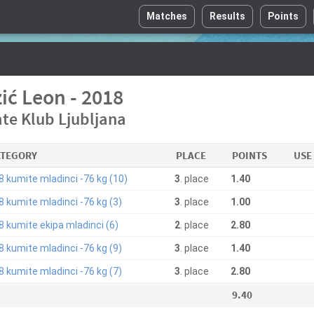
Matches
Results
Points
ić Leon - 2018
te Klub Ljubljana
ATEGORY
PLACE
POINTS
USE
8 kumite mladinci -76 kg (10)
3
. place
1.40
8 kumite mladinci -76 kg (3)
3
. place
1.00
8 kumite ekipa mladinci (6)
2
. place
2.80
8 kumite mladinci -76 kg (9)
3
. place
1.40
8 kumite mladinci -76 kg (7)
3
. place
2.80
9.40