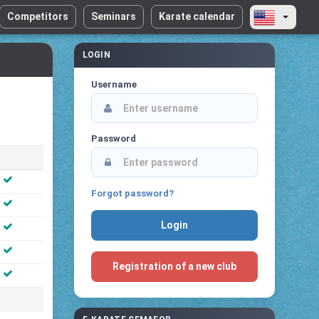
Competitors
Seminars
Karate calendar
LOGIN
Username
Password
Forgot password?
Registration of a new club